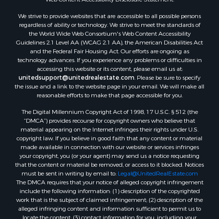
We strive to provide websites that are accessible to all possible persons
regardless of ability or technology. We strive to meet the standards of
the World Wide Web Consortium's Web Content Accessibility
Guidelines 2.1 Level AA (WCAG 2.1 AA), the American Disabilities Act
and the Federal Fair Housing Act. Our efforts are ongoing as
technology advances. If you experience any problems or difficulties in
accessing this website or its content, please email us at:
unitedsupport@unitedrealestate.com
. Please be sure to specify
the issue and a link to the website page in your email. We will make all
reasonable efforts to make that page accessible for you.
The Digital Millennium Copyright Act of 1998, 17 U.S.C. § 512 (the
“DMCA”) provides recourse for copyright owners who believe that
material appearing on the Internet infringes their rights under U.S.
copyright law. If you believe in good faith that any content or material
made available in connection with our website or services infringes
your copyright, you (or your agent) may send us a notice requesting
that the content or material be removed, or access to it blocked. Notices
must be sent in writing by email to:
Legal@UnitedRealEstate.com
The DMCA requires that your notice of alleged copyright infringement
include the following information: (1) description of the copyrighted
work that is the subject of claimed infringement; (2) description of the
alleged infringing content and information sufficient to permit us to
locate the content; (3) contact information for you, including your