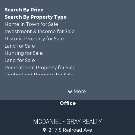
Search By Price
Search By Property Type
Home in Town for Sale
Investment & Income for Sale
Historic Property for Sale
Land for Sale
Hunting for Sale
Land for Sale
Recreational Property for Sale
Timberland Property for Sale
Country Homes for Sale
Farms for Sale
More
Recreational Property for Sale
Office
Fishing for Sale
Lakefront Property for Sale
Land for Sale
MCDANIEL - GRAY REALTY
Commercial Property for Sale
217 S Railroad Ave
Investment & Income for Sale