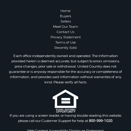
Home
Buyers
Sellers
Meet Our Team
Contact Us
Privacy Statement
Terms of Use
Recently Sold
Each office independently owned and operated. The Information
provided herein is deemed accurate, but subject to errors, omissions,
price changes, prior sale or withdrawal. United Country does not
guarantee or is anyway responsible for the accuracy or completeness of
information, and provides said information without warranties of any
kind. Please verify all facts.
If you are using a screen reader, or having trouble reading this website,
please call our Customer Support for help at
800-999-1020
.
Web Content Accessibility Disclosure Statement: