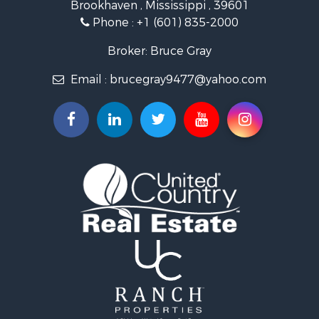
Brookhaven , Mississippi , 39601
Land for Sale
Phone :
+1 (601) 835-2000
Investment & Income for Sale
Land for Sale
Broker: Bruce Gray
Recreational Property for Sale
Email :
brucegray9477@yahoo.com
Riverfront Property for Sale
Fishing for Sale
Investment & Income for Sale
Recreational Property for Sale
Investment & Income for Sale
Hunting for Sale
Recreational Property for Sale
Riverfront Property for Sale
Search By County
Properties for sale in Copiah county, MS
Properties for sale in Lincoln county, MS
Properties for sale in Lawrence county, MS
Properties for sale in Pike county, MS
Properties for sale in county, MS