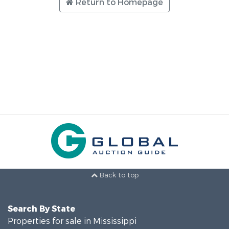
Return to Homepage
Back to top
Search By State
Properties for sale in Mississippi