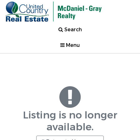
Search
Menu
Listing is no longer
available.