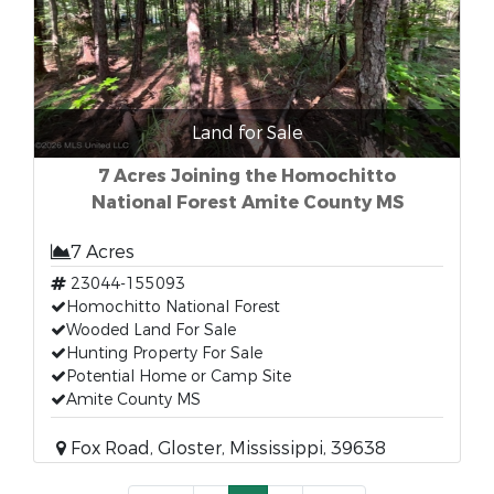
Land for Sale
7 Acres Joining the Homochitto
National Forest Amite County MS
7 Acres
23044-155093
Homochitto National Forest
Wooded Land For Sale
Hunting Property For Sale
Potential Home or Camp Site
Amite County MS
Fox Road, Gloster, Mississippi, 39638