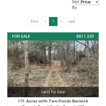
Sort
By:
First
«
1
»
Last
FOR SALE
$611,325
Land for Sale
171 Acres with Two Ponds Berwick