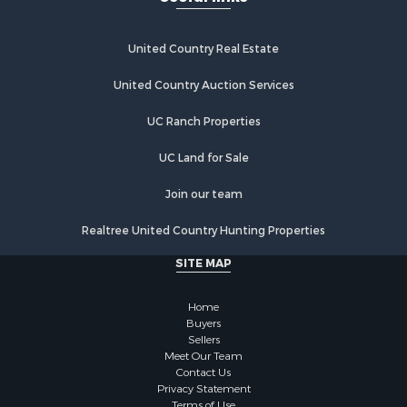
Properties for sale in Jayess, MS
Properties for sale in Roxie, MS
United Country Real Estate
Properties for sale in Meadville, MS
Properties for sale in McCall Creek, MS
United Country Auction Services
Properties for sale in McComb, MS
UC Ranch Properties
Properties for sale in Brookhaven, MS
Properties for sale in Petal, MS
UC Land for Sale
Properties for sale in Summit, MS
Properties for sale in Pattison, MS
Join our team
Realtree United Country Hunting Properties
SITE MAP
Home
Buyers
Sellers
Meet Our Team
Contact Us
Privacy Statement
Terms of Use