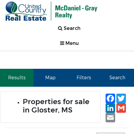
Search
Menu
Results
Map
Filters
Search
Faceb
Tw
Properties for sale
Linked
Gm
in Gloster, MS
Email