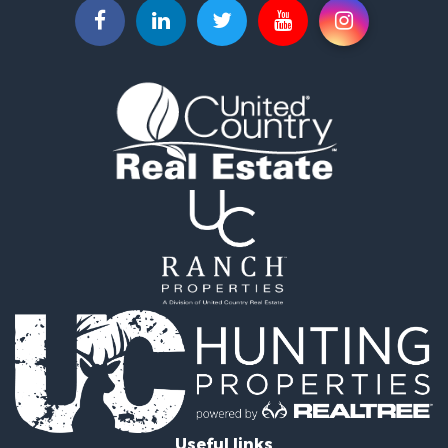
Investment & Income for Sale
Recreational Property for Sale
Investment & Income for Sale
Hunting for Sale
Recreational Property for Sale
Riverfront Property for Sale
Search By County
Properties for sale in Copiah county, MS
Properties for sale in Lincoln county, MS
Properties for sale in Lawrence county, MS
Properties for sale in Pike county, MS
Properties for sale in county, MS
Properties for sale in Forrest county, MS
Properties for sale in Franklin county, MS
Properties for sale in Amite county, MS
Search By City
Properties for sale in Silver Creek, MS
Properties for sale in Monticello, MS
Useful links
Properties for sale in Gloster, MS