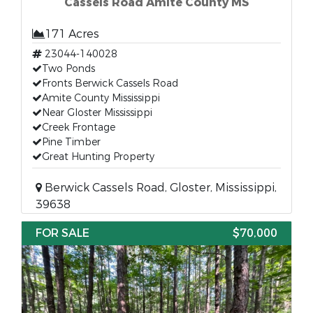
Cassels Road Amite County MS
171 Acres
23044-140028
Two Ponds
Fronts Berwick Cassels Road
Amite County Mississippi
Near Gloster Mississippi
Creek Frontage
Pine Timber
Great Hunting Property
Berwick Cassels Road, Gloster, Mississippi,
39638
FOR SALE
$70,000