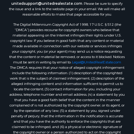
unitedsupport@unitedrealestate.com
. Please be sure to specify
the issue and a link to the website page in your email. We will make all
reasonable efforts to make that page accessible for you.
The Digital Millennium Copyright Act of 1998, 17 U.S.C. § 512 (the
“DMCA”) provides recourse for copyright owners who believe that
material appearing on the Internet infringes their rights under U.S.
copyright law. If you believe in good faith that any content or material
made available in connection with our website or services infringes
your copyright, you (or your agent) may send us a notice requesting
that the content or material be removed, or access to it blocked. Notices
must be sent in writing by email to:
Legal@UnitedRealEstate.com
The DMCA requires that your notice of alleged copyright infringement
include the following information: (1) description of the copyrighted
work that is the subject of claimed infringement; (2) description of the
alleged infringing content and information sufficient to permit us to
locate the content; (3) contact information for you, including your
address, telephone number and email address; (4) a statement by you
that you have a good faith belief that the content in the manner
complained of is not authorized by the copyright owner, or its agent, or
by the operation of any law; (5) a statement by you, signed under
penalty of perjury, that the information in the notification is accurate
and that you have the authority to enforce the copyrights that are
claimed to be infringed; and (6) a physical or electronic signature of
the copyright owner or a person authorized to act on the copyright