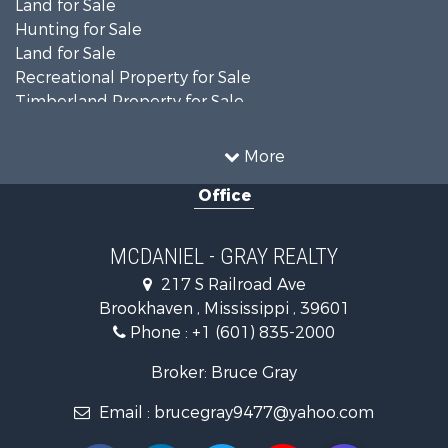
Land for Sale
Hunting for Sale
Land for Sale
Recreational Property for Sale
Timberland Property for Sale
Country Homes for Sale
Farms for Sale
More
Recreational Property for Sale
Office
Fishing for Sale
Lakefront Property for Sale
Land for Sale
MCDANIEL - GRAY REALTY
Commercial Property for Sale
217 S Railroad Ave
Investment & Income for Sale
Brookhaven , Mississippi , 39601
Land for Sale
Phone :
+1 (601) 835-2000
Investment & Income for Sale
Land for Sale
Broker: Bruce Gray
Recreational Property for Sale
Email :
brucegray9477@yahoo.com
Riverfront Property for Sale
Fishing for Sale