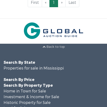
First
«
1
»
Last
Back to top
Search By State
Properties for sale in Mississippi
Search By Price
Search By Property Type
Home in Town for Sale
Investment & Income for Sale
Historic Property for Sale