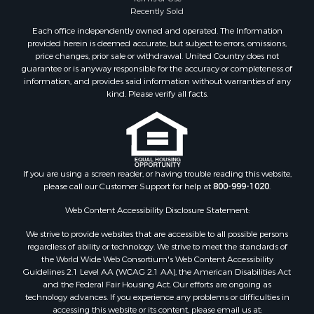
Recently Sold
Each office independently owned and operated. The Information
provided herein is deemed accurate, but subject to errors, omissions,
price changes, prior sale or withdrawal. United Country does not
guarantee or is anyway responsible for the accuracy or completeness of
information, and provides said information without warranties of any
kind. Please verify all facts.
If you are using a screen reader, or having trouble reading this website,
please call our Customer Support for help at
800-999-1020
.
Web Content Accessibility Disclosure Statement:
We strive to provide websites that are accessible to all possible persons
regardless of ability or technology. We strive to meet the standards of
the World Wide Web Consortium's Web Content Accessibility
Guidelines 2.1 Level AA (WCAG 2.1 AA), the American Disabilities Act
and the Federal Fair Housing Act. Our efforts are ongoing as
technology advances. If you experience any problems or difficulties in
accessing this website or its content, please email us at: