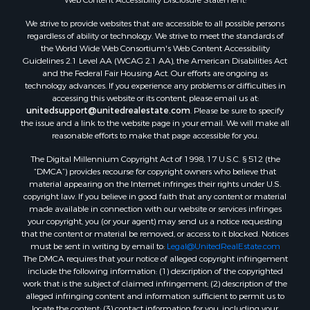
We strive to provide websites that are accessible to all possible persons
regardless of ability or technology. We strive to meet the standards of
the World Wide Web Consortium's Web Content Accessibility
Guidelines 2.1 Level AA (WCAG 2.1 AA), the American Disabilities Act
and the Federal Fair Housing Act. Our efforts are ongoing as
technology advances. If you experience any problems or difficulties in
accessing this website or its content, please email us at:
unitedsupport@unitedrealestate.com
. Please be sure to specify
the issue and a link to the website page in your email. We will make all
reasonable efforts to make that page accessible for you.
The Digital Millennium Copyright Act of 1998, 17 U.S.C. § 512 (the
“DMCA”) provides recourse for copyright owners who believe that
material appearing on the Internet infringes their rights under U.S.
copyright law. If you believe in good faith that any content or material
made available in connection with our website or services infringes
your copyright, you (or your agent) may send us a notice requesting
that the content or material be removed, or access to it blocked. Notices
must be sent in writing by email to:
Legal@UnitedRealEstate.com
The DMCA requires that your notice of alleged copyright infringement
include the following information: (1) description of the copyrighted
work that is the subject of claimed infringement; (2) description of the
alleged infringing content and information sufficient to permit us to
locate the content; (3) contact information for you, including your