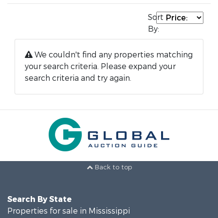
Sort
By:
We couldn't find any properties matching
your search criteria. Please expand your
search criteria and try again.
Back to top
Search By State
Properties for sale in Mississippi