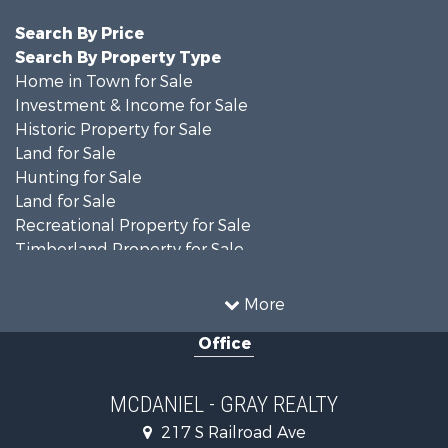
Search By Price
Search By Property Type
Home in Town for Sale
Investment & Income for Sale
Historic Property for Sale
Land for Sale
Hunting for Sale
Land for Sale
Recreational Property for Sale
Timberland Property for Sale
Country Homes for Sale
Farms for Sale
More
Recreational Property for Sale
Office
Fishing for Sale
Lakefront Property for Sale
Land for Sale
MCDANIEL - GRAY REALTY
Commercial Property for Sale
217 S Railroad Ave
Investment & Income for Sale