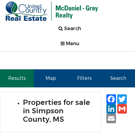
Search
Menu
Results
Map
Filters
Search
Faceb
Tw
Properties for sale
Linked
Gm
in Simpson
Email
County, MS