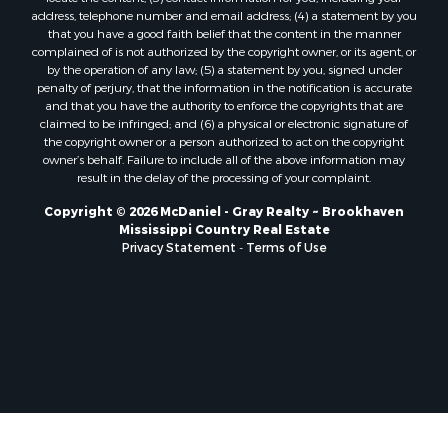
address, telephone number and email address; (4) a statement by you
that you have a good faith belief that the content in the manner
complained of is not authorized by the copyright owner, or its agent, or
by the operation of any law; (5) a statement by you, signed under
penalty of perjury, that the information in the notification is accurate
and that you have the authority to enforce the copyrights that are
claimed to be infringed; and (6) a physical or electronic signature of
the copyright owner or a person authorized to act on the copyright
owner’s behalf. Failure to include all of the above information may
result in the delay of the processing of your complaint.
Copyright © 2026 McDaniel - Gray Realty ~ Brookhaven
Mississippi Country Real Estate
Privacy Statement
-
Terms of Use