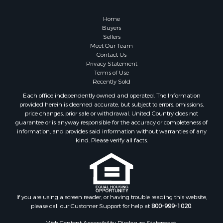
Home
Buyers
Sellers
Meet Our Team
Contact Us
Privacy Statement
Terms of Use
Recently Sold
Each office independently owned and operated. The Information
provided herein is deemed accurate, but subject to errors, omissions,
price changes, prior sale or withdrawal. United Country does not
guarantee or is anyway responsible for the accuracy or completeness of
information, and provides said information without warranties of any
kind. Please verify all facts.
If you are using a screen reader, or having trouble reading this website,
please call our Customer Support for help at
800-999-1020
.
Web Content Accessibility Disclosure Statement: