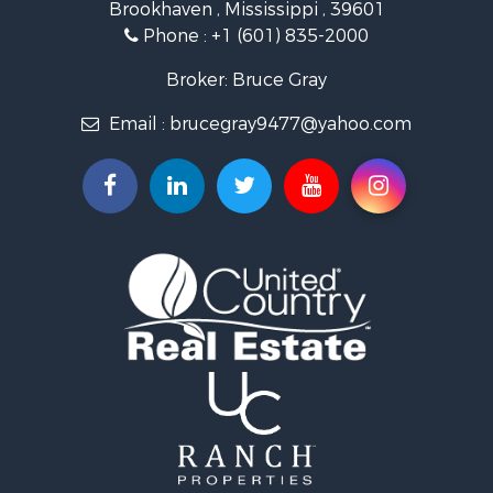
Brookhaven , Mississippi , 39601
Land for Sale
Phone :
+1 (601) 835-2000
Investment & Income for Sale
Land for Sale
Broker: Bruce Gray
Recreational Property for Sale
Email :
brucegray9477@yahoo.com
Riverfront Property for Sale
Fishing for Sale
Investment & Income for Sale
Recreational Property for Sale
Investment & Income for Sale
Hunting for Sale
Recreational Property for Sale
Riverfront Property for Sale
Search By County
Properties for sale in Copiah county, MS
Properties for sale in Lincoln county, MS
Properties for sale in Lawrence county, MS
Properties for sale in Pike county, MS
Properties for sale in county, MS